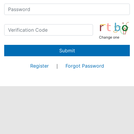
Change one
Submit
Register
｜
Forgot Password