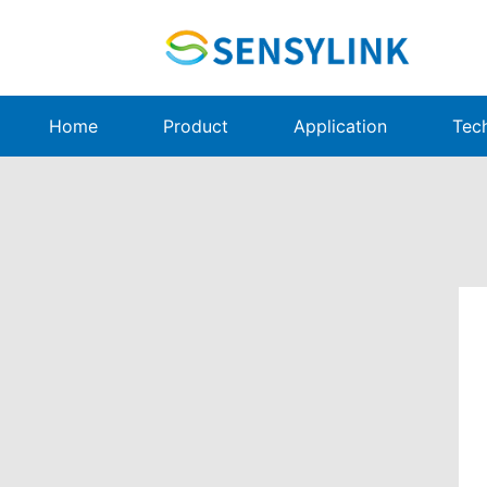
Home
Product
Application
Tec