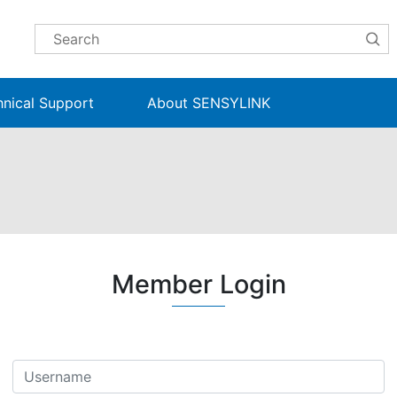
hnical Support
About SENSYLINK
Member Login