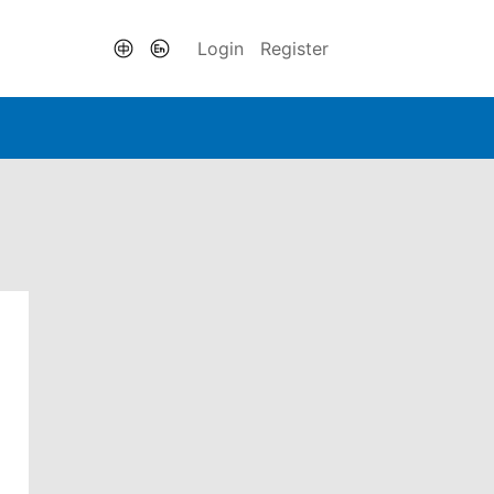
Login
Register