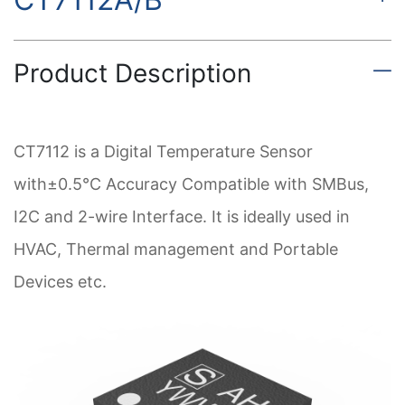
Product Description
CT7112 is a Digital Temperature Sensor
with±0.5°C Accuracy Compatible with SMBus,
I2C and 2-wire Interface. It is ideally used in
HVAC, Thermal management and Portable
Devices etc.