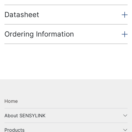
Datasheet
Ordering Information
Home
About SENSYLINK
Products