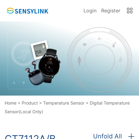
Login
Register
Home
>
Product
>
Temperature Sensor
>
Digital Temperature
Sensor(Local Only)
Unfold All
CT7112A/B