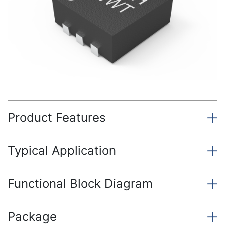
Product Features
Typical Application
Functional Block Diagram
Package