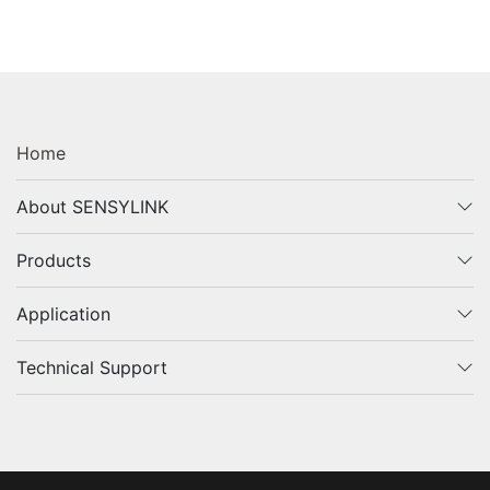
Home
About SENSYLINK
Products
Application
Technical Support