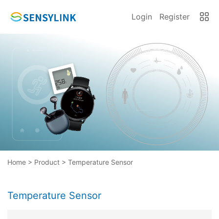
Login
Register
Home
>
Product
>
Temperature Sensor
Temperature Sensor