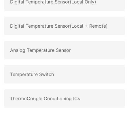
Digital Temperature Sensor(Local Only)
Digital Temperature Sensor(Local + Remote)
Analog Temperature Sensor
Temperature Switch
ThermoCouple Conditioning ICs