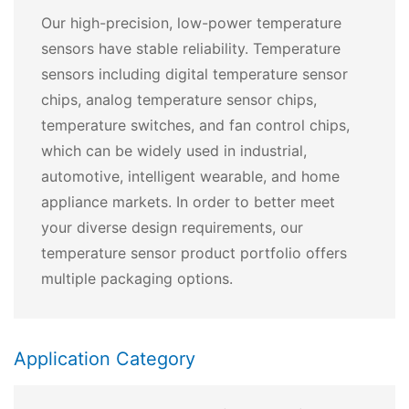
Our high-precision, low-power temperature
sensors have stable reliability. Temperature
sensors including digital temperature sensor
chips, analog temperature sensor chips,
temperature switches, and fan control chips,
which can be widely used in industrial,
automotive, intelligent wearable, and home
appliance markets. In order to better meet
your diverse design requirements, our
temperature sensor product portfolio offers
multiple packaging options.
Application Category