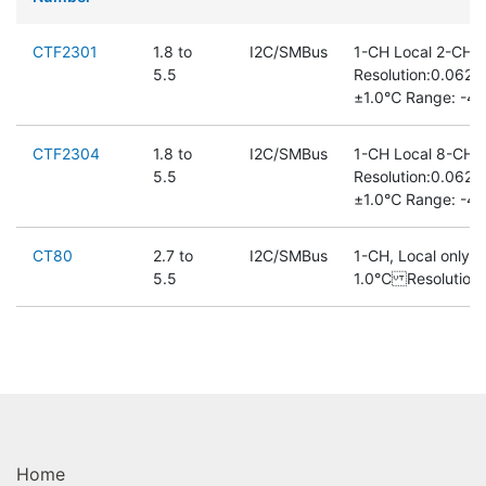
CTF2301
1.8 to
I2C/SMBus
1-CH Local 2-CH 
5.5
Resolution:0.062
±1.0℃ Range: -40
CTF2304
1.8 to
I2C/SMBus
1-CH Local 8-CH 
5.5
Resolution:0.062
±1.0℃ Range: -40
CT80
2.7 to
I2C/SMBus
1-CH, Local only 
5.5
1.0℃ Resolution
Home