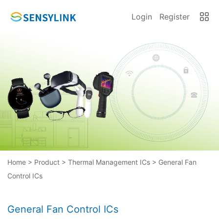
Login
Register
Home
>
Product
>
Thermal Management ICs
>
General Fan
Control ICs
General Fan Control ICs