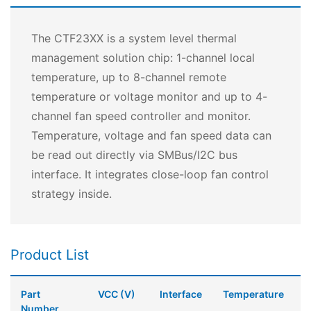
The CTF23XX is a system level thermal
management solution chip: 1-channel local
temperature, up to 8-channel remote
temperature or voltage monitor and up to 4-
channel fan speed controller and monitor.
Temperature, voltage and fan speed data can
be read out directly via SMBus/I2C bus
interface. It integrates close-loop fan control
strategy inside.
Product List
Part
VCC (V)
Interface
Temperature
Number