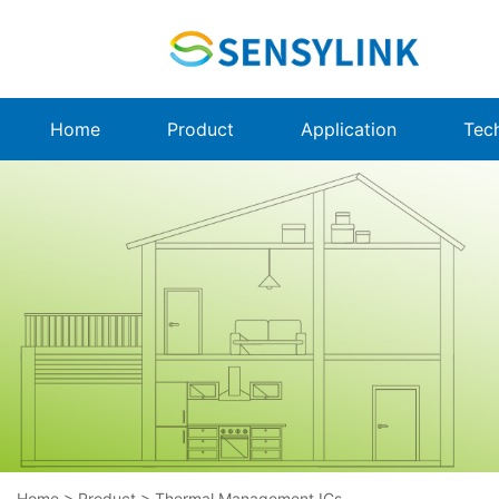
Home
Product
Application
Tec
Home
>
Product
>
Thermal Management ICs