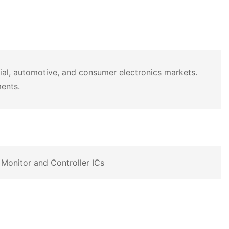
rial, automotive, and consumer electronics markets.
ments.
Monitor and Controller ICs