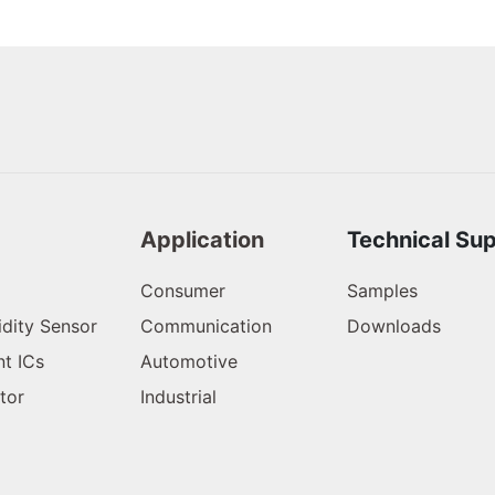
Application
Technical Su
Consumer
Samples
dity Sensor
Communication
Downloads
t ICs
Automotive
tor
Industrial