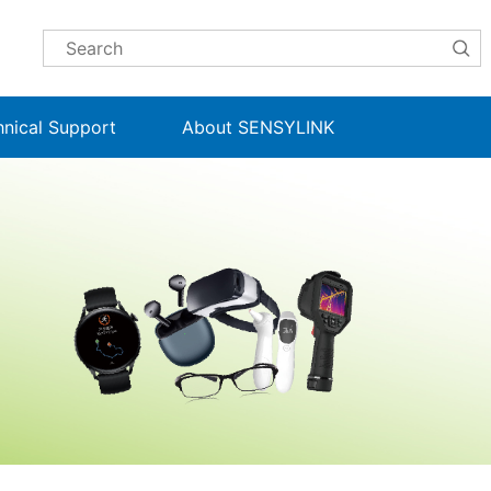
hnical Support
About SENSYLINK