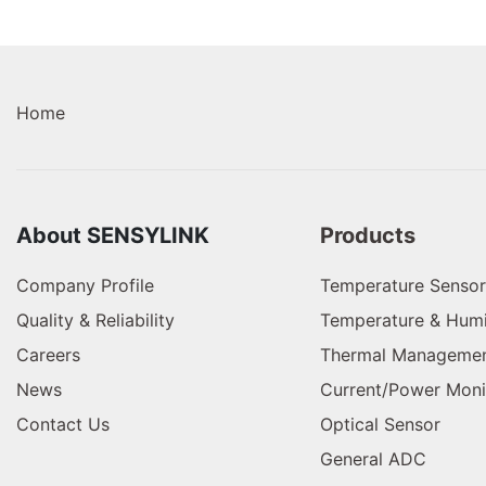
Home
About SENSYLINK
Products
Company Profile
Temperature Sensor
Quality & Reliability
Temperature & Humi
Careers
Thermal Managemen
News
Current/Power Moni
Contact Us
Optical Sensor
General ADC