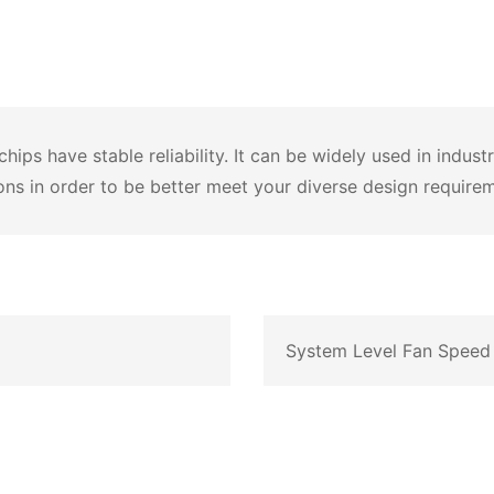
ps have stable reliability. It can be widely used in indust
ons in order to be better meet your diverse design require
System Level Fan Speed 