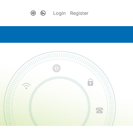
Login
Register