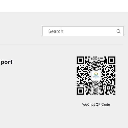
pport
WeChat QR Code