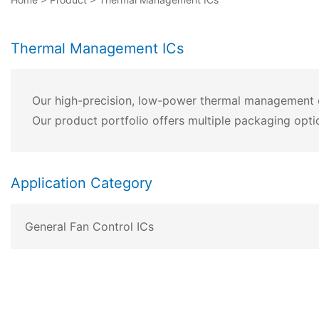
Thermal Management ICs
Our high-precision, low-power thermal management chi
Our product portfolio offers multiple packaging opti
Application Category
General Fan Control ICs